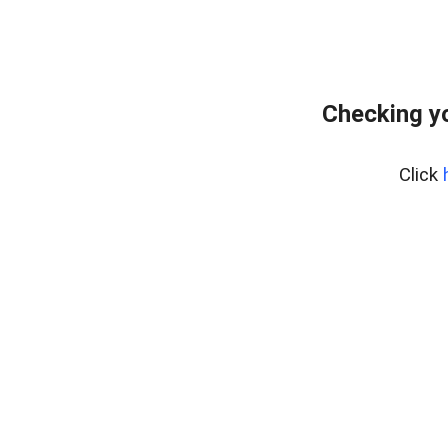
Checking y
Click