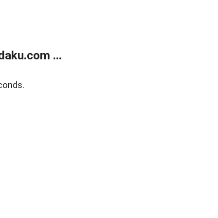
aku.com ...
conds.