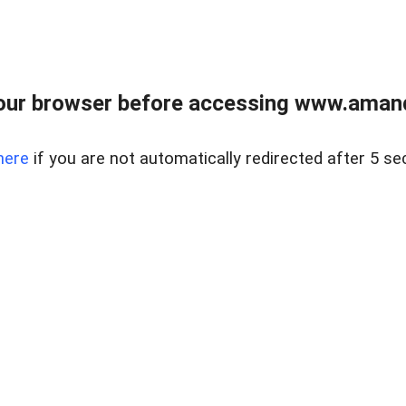
our browser before accessing www.amand
here
if you are not automatically redirected after 5 se