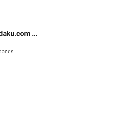
aku.com ...
conds.