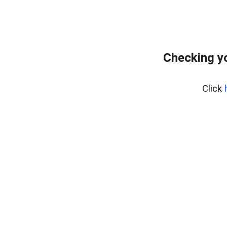
Checking y
Click