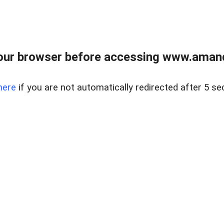
our browser before accessing www.amand
here
if you are not automatically redirected after 5 se