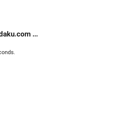
aku.com ...
conds.