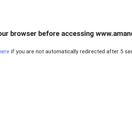
our browser before accessing www.amand
here
if you are not automatically redirected after 5 se