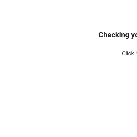
Checking y
Click