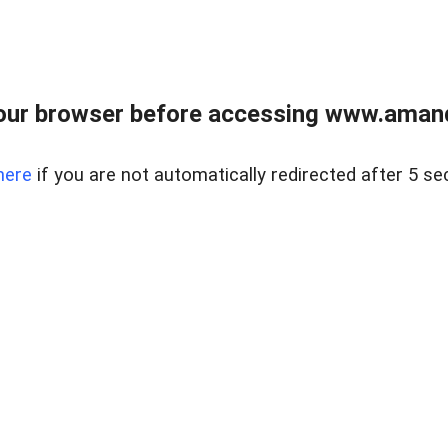
our browser before accessing www.amand
here
if you are not automatically redirected after 5 se