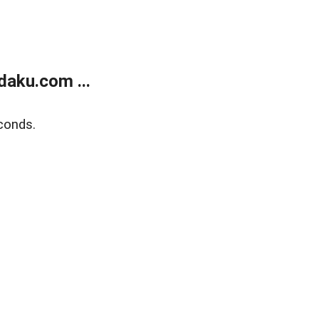
aku.com ...
conds.