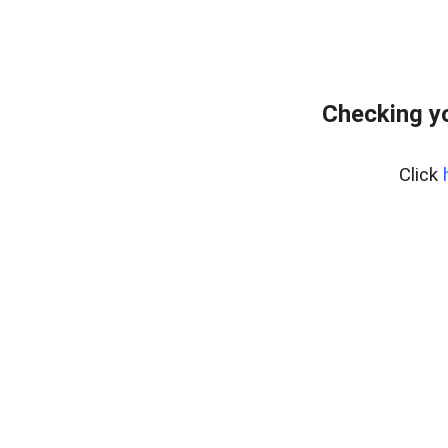
Checking y
Click