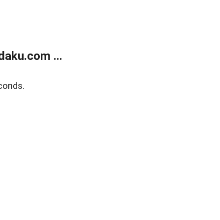
aku.com ...
conds.