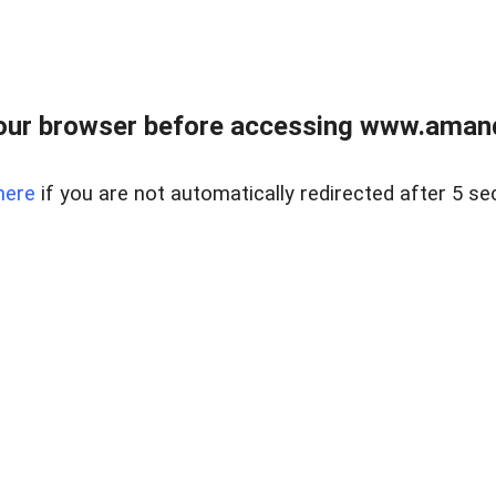
our browser before accessing www.amand
here
if you are not automatically redirected after 5 se