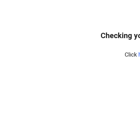
Checking y
Click