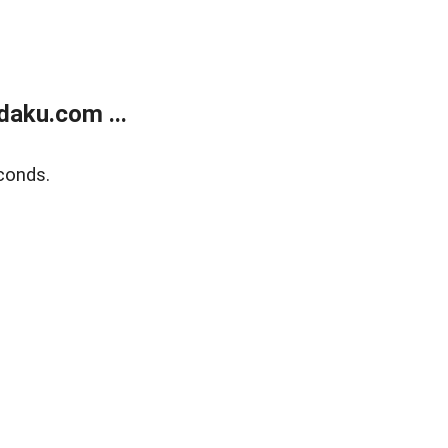
aku.com ...
conds.