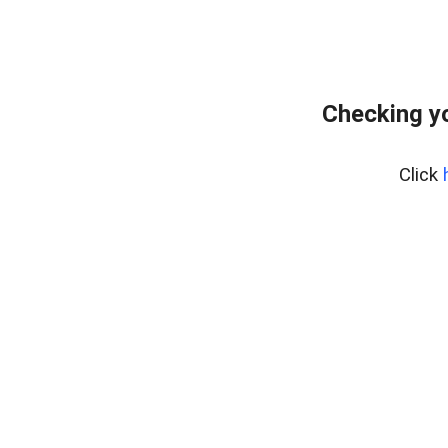
Checking y
Click