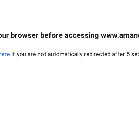
our browser before accessing www.amand
here
if you are not automatically redirected after 5 se