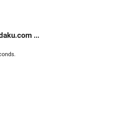
aku.com ...
conds.