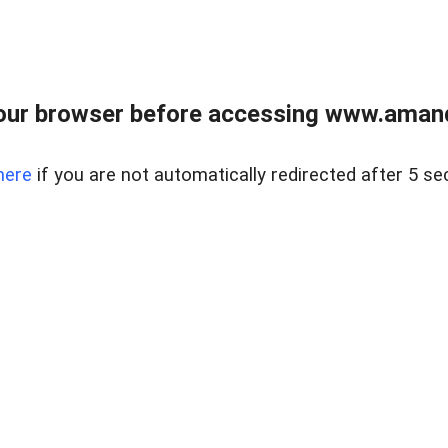
our browser before accessing www.amand
here
if you are not automatically redirected after 5 se