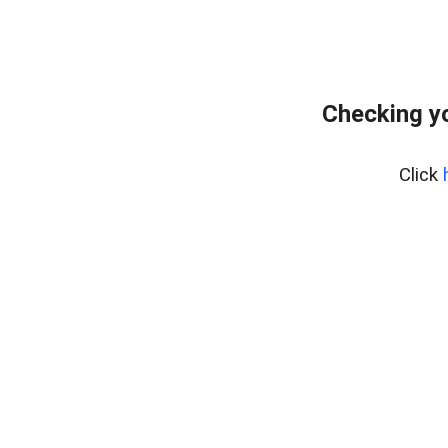
Checking y
Click