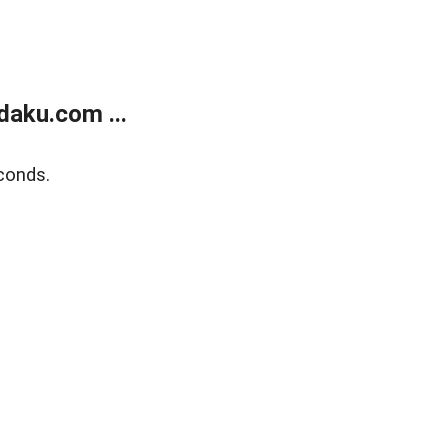
aku.com ...
conds.