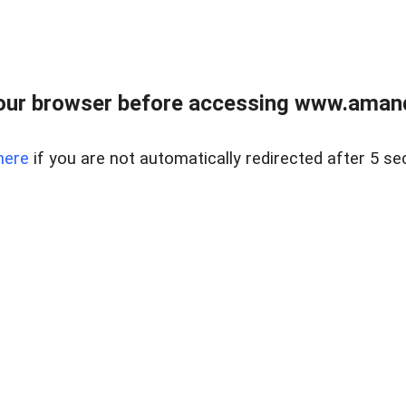
our browser before accessing www.amand
here
if you are not automatically redirected after 5 se