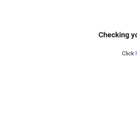
Checking y
Click