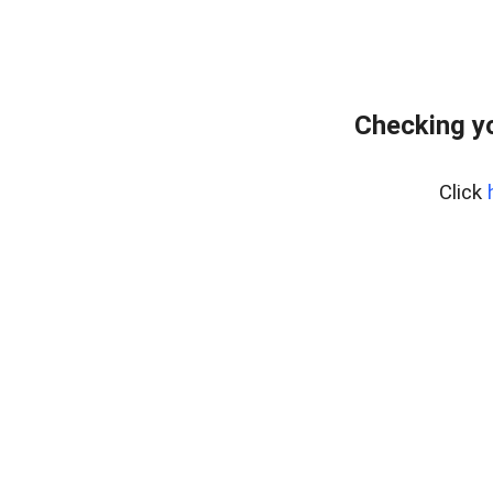
Checking y
Click