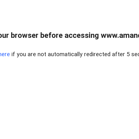
our browser before accessing www.amand
here
if you are not automatically redirected after 5 se