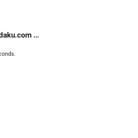
aku.com ...
conds.