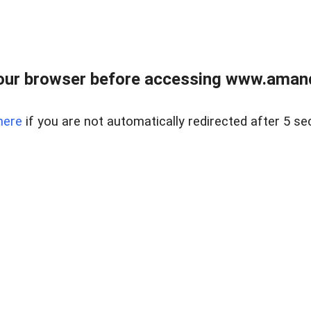
our browser before accessing www.amand
here
if you are not automatically redirected after 5 se