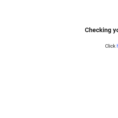
Checking y
Click