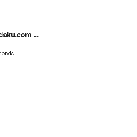
aku.com ...
conds.