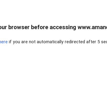
our browser before accessing www.amand
here
if you are not automatically redirected after 5 se