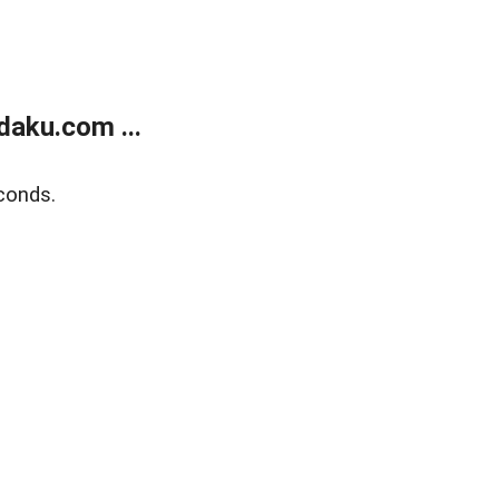
aku.com ...
conds.