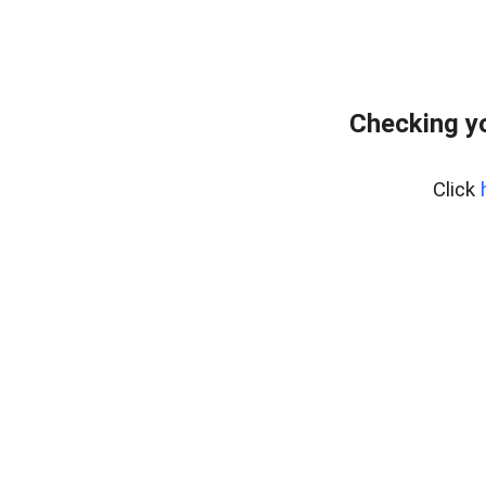
Checking y
Click