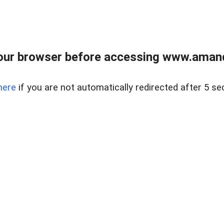
our browser before accessing www.amand
here
if you are not automatically redirected after 5 se