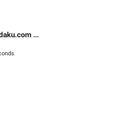
aku.com ...
conds.