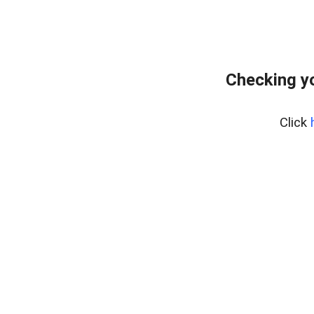
Checking y
Click