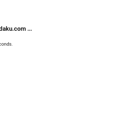
aku.com ...
conds.