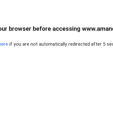
our browser before accessing www.amand
here
if you are not automatically redirected after 5 se