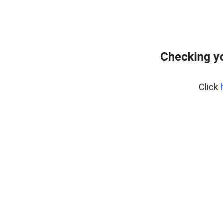
Checking y
Click