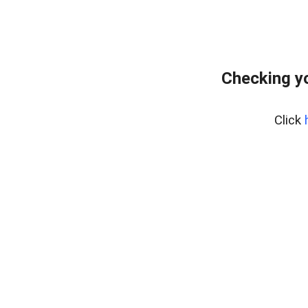
Checking y
Click