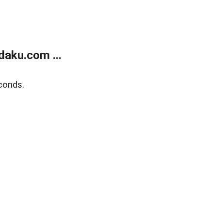
aku.com ...
conds.