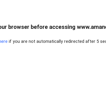
our browser before accessing www.amand
here
if you are not automatically redirected after 5 se