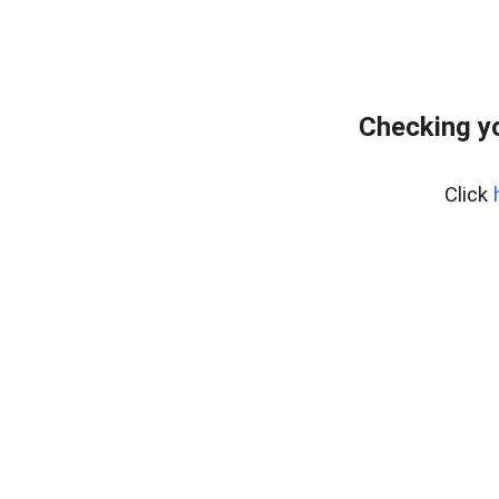
Checking y
Click