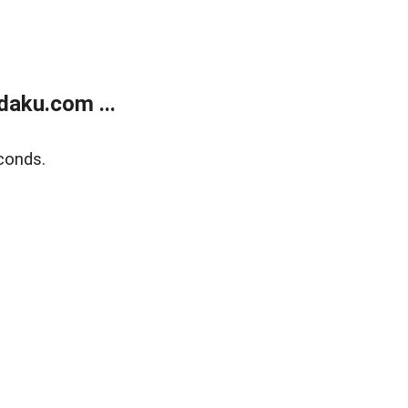
aku.com ...
conds.