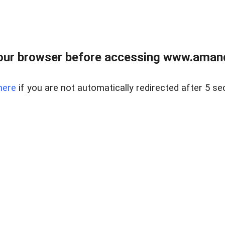
our browser before accessing www.amand
here
if you are not automatically redirected after 5 se