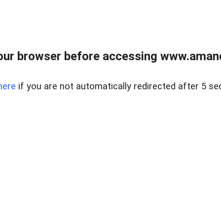
our browser before accessing www.amand
here
if you are not automatically redirected after 5 se