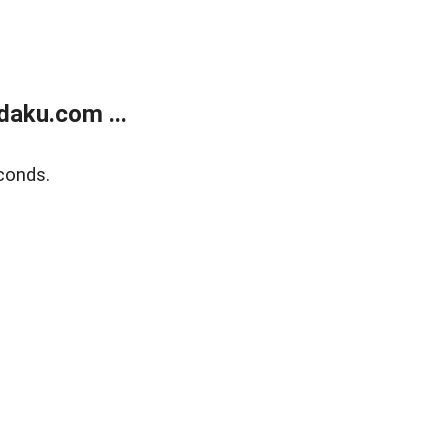
aku.com ...
conds.