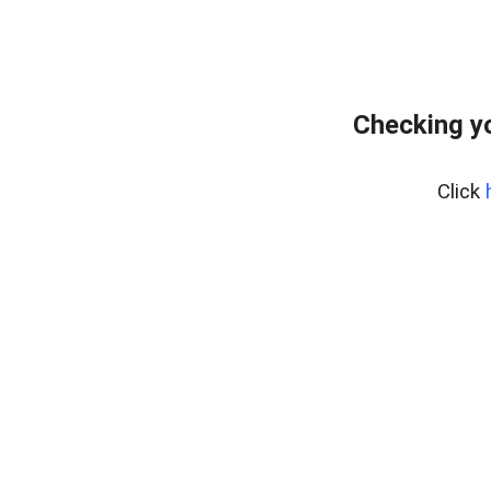
Checking y
Click