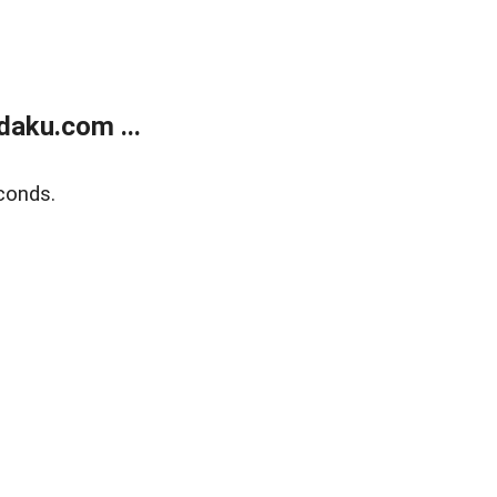
aku.com ...
conds.