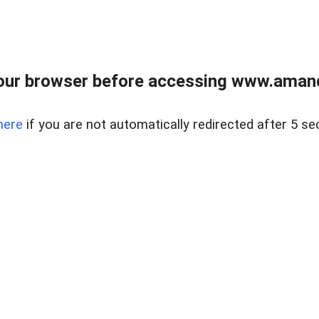
our browser before accessing www.amand
here
if you are not automatically redirected after 5 se