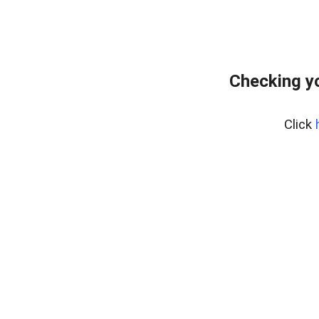
Checking y
Click